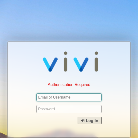
Authentication Required
Log In