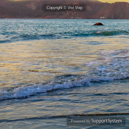
Copyright © Vivi Voip
Powered by